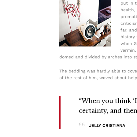
put in 
health,
promoti
critici
far, and
history
when Gr
vermin. 
domed and divided by arches into sti
The bedding was hardly able to cove
of the rest of him, waved about help
“When you think ‘I 
certainty, and the
JELLY CRISTIANA