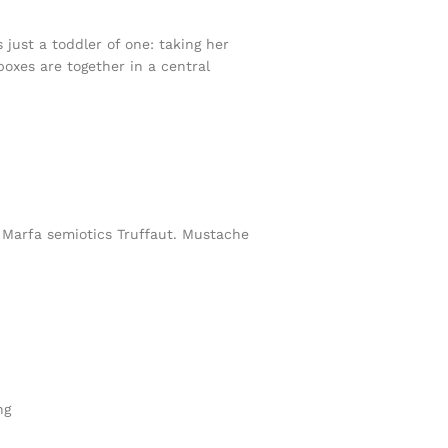
ust a toddler of one: taking her
boxes are together in a central
h Marfa semiotics Truffaut. Mustache
ng