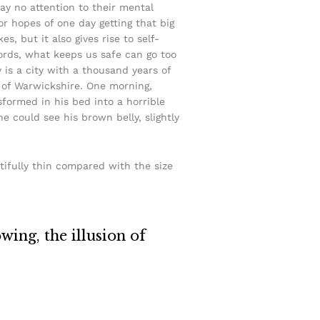
pay no attention to their mental
or hopes of one day getting that big
s, but it also gives rise to self-
words, what keeps us safe can go too
y is a city with a thousand years of
rt of Warwickshire. One morning,
ormed in his bed into a horrible
he could see his brown belly, slightly
tifully thin compared with the size
owing, the illusion of