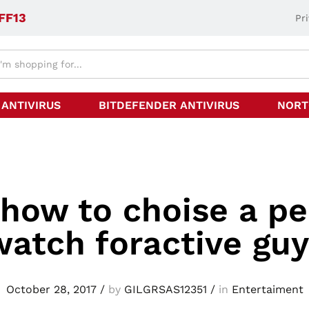
FF13
Pr
 ANTIVIRUS
BITDEFENDER ANTIVIRUS
NORT
 how to choise a pe
watch foractive guy
October 28, 2017
/
by
GILGRSAS12351
/
in
Entertaiment