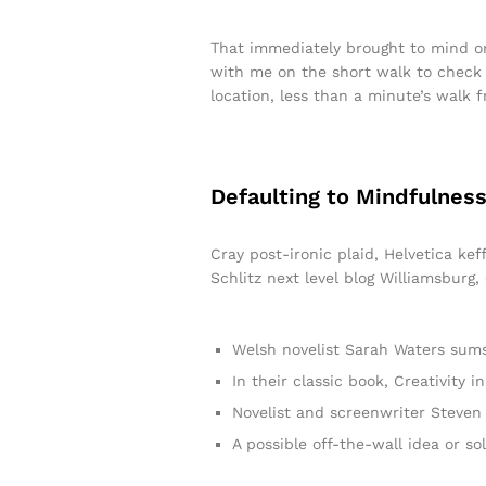
That immediately brought to mind on
with me on the short walk to check t
location, less than a minute’s walk 
Defaulting to Mindfulness
Cray post-ironic plaid, Helvetica ke
Schlitz next level blog Williamsburg,
Welsh novelist Sarah Waters sums
In their classic book, Creativity
Novelist and screenwriter Steven 
A possible off-the-wall idea or so