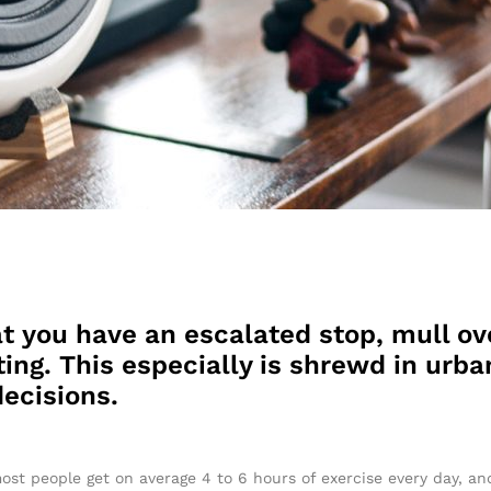
t you have an escalated stop, mull ov
ing. This especially is shrewd in urban
ecisions.
ost people get on average 4 to 6 hours of exercise every day, a