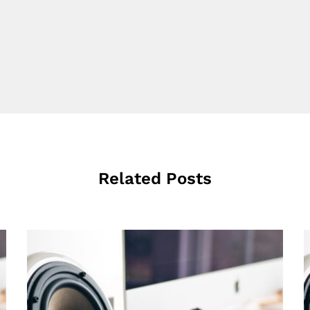
Related Posts