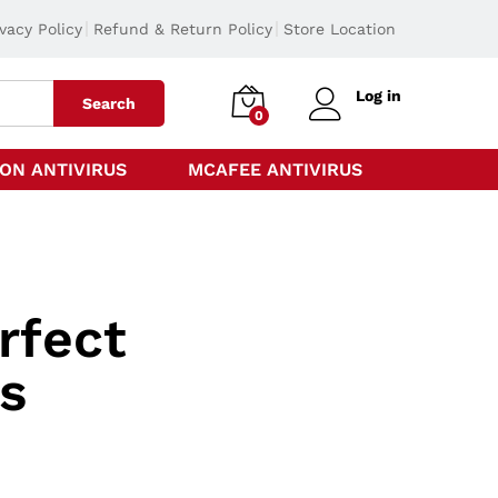
ivacy Policy
Refund & Return Policy
Store Location
Log in
Search
0
ON ANTIVIRUS
MCAFEE ANTIVIRUS
rfect
s