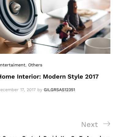
ntertaiment
,
Others
Home Interior: Modern Style 2017
ecember 17, 2017
by
GILGRSAS12351
Next