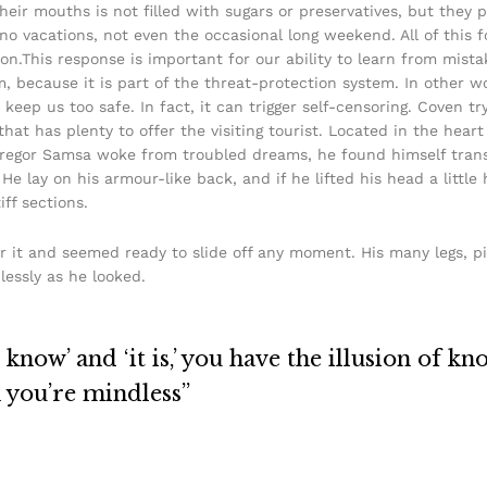
their mouths is not filled with sugars or preservatives, but they 
 no vacations, not even the occasional long weekend. All of this f
on.This response is important for our ability to learn from mistake
sm, because it is part of the threat-protection system. In other 
 keep us too safe. In fact, it can trigger self-censoring. Coven tr
 that has plenty to offer the visiting tourist. Located in the hea
egor Samsa woke from troubled dreams, he found himself transf
He lay on his armour-like back, and if he lifted his head a little 
ff sections.
r it and seemed ready to slide off any moment. His many legs, pi
lessly as he looked.
know’ and ‘it is,’ you have the illusion of kn
n you’re mindless”