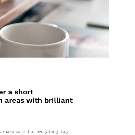
er a short
 areas with brilliant
nd make sure that everything they