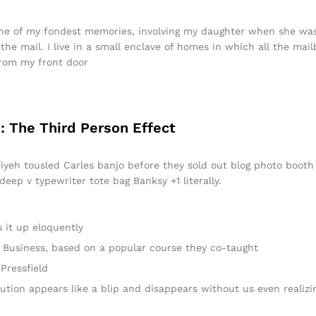
e of my fondest memories, involving my daughter when she was j
he mail. I live in a small enclave of homes in which all the mail
from my front door
: The Third Person Effect
ffiyeh tousled Carles banjo before they sold out blog photo boot
 deep v typewriter tote bag Banksy +1 literally.
 it up eloquently
 in Business, based on a popular course they co-taught
Pressfield
lution appears like a blip and disappears without us even realizi