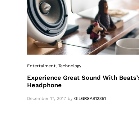
Entertaiment
,
Technology
Experience Great Sound With Beats’
Headphone
December 17, 2017
by
GILGRSAS12351