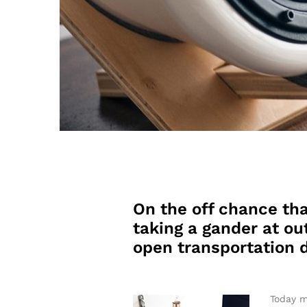
On the off chance tha
taking a gander at out
open transportation d
Today m