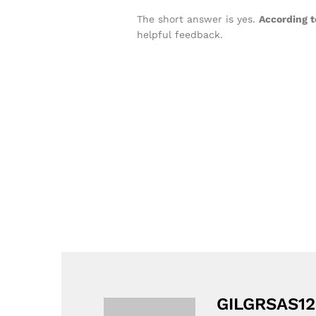
The short answer is yes.
According t
helpful feedback.
GILGRSAS12