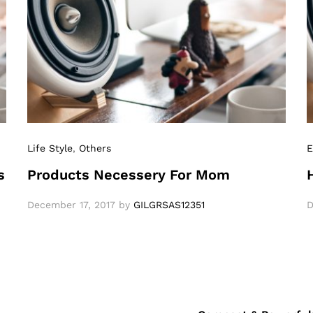
Life Style
,
Others
E
s
Products Necessery For Mom
December 17, 2017
by
GILGRSAS12351
D