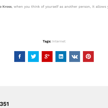
o Kross
, when you think of yourself as another person, it allows 
Tags:
Internet
351