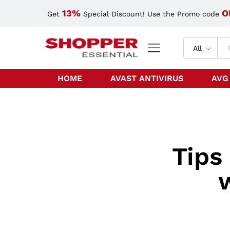
13%
O
Get
Special Discount! Use the Promo code
All
HOME
AVAST ANTIVIRUS
AVG
Tips