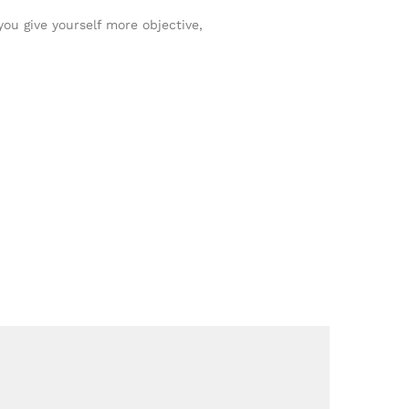
you give yourself more objective,