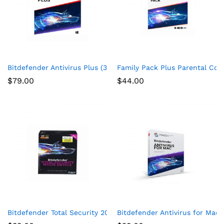
Bitdefender Antivirus Plus (3-Devices) (2-Year Subscription) 
Family Pack Plus Parental Cont
$
79.00
$
44.00
Bitdefender Total Security 2017 Multi-Devices 1 Year
Bitdefender Antivirus for Mac |