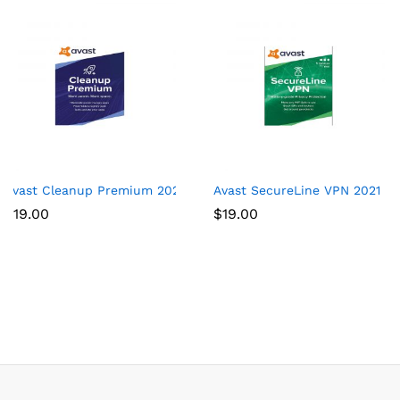
Avast Cleanup Premium 2021 | 1 PC, 1 Year
Avast SecureLine VPN 2021 | 5
$
19.00
$
19.00