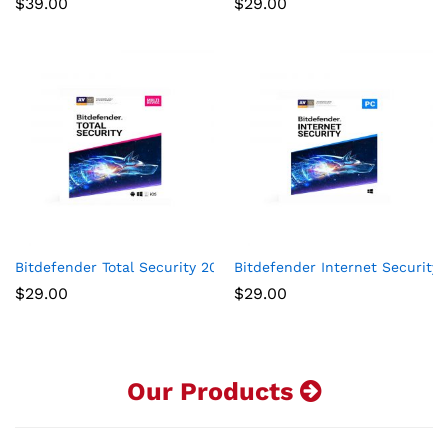
$
39.00
$
29.00
Bitdefender Total Security 2020 -5-Device 1-Year Subscription
Bitdefender Internet Security 
$
29.00
$
29.00
Our Products