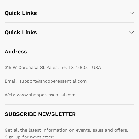
Quick Links
Quick Links
Address
315 W Coronaca St Palestine, TX 75803 , USA
Email: support@shopperessential.com
Web: www.shopperessential.com
SUBSCRIBE NEWSLETTER
Get all the latest information on events, sales and offers.
Sign up for newsletter: