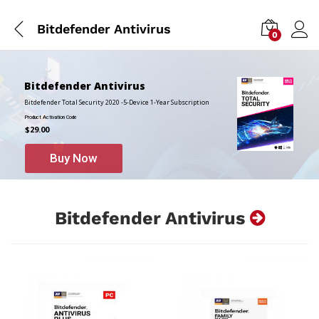
Bitdefender Antivirus
0
Bitdefender Antivirus
Bitdefender Total Security 2020 -5-Device 1-Year Subscription
Product Activation Code
$29.00
Buy Now
Bitdefender Antivirus