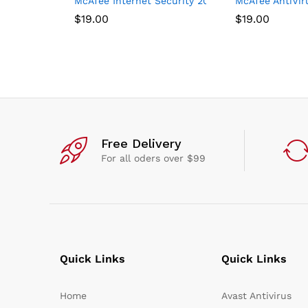
McAfee Internet Security 2021, 3 Device, Antivir
McAfee AntiViru
$
19.00
$
19.00
Free Delivery
For all oders over $99
Quick Links
Quick Links
Home
Avast Antivirus