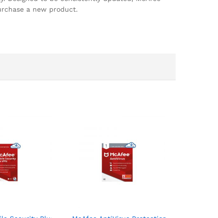
purchase a new product.