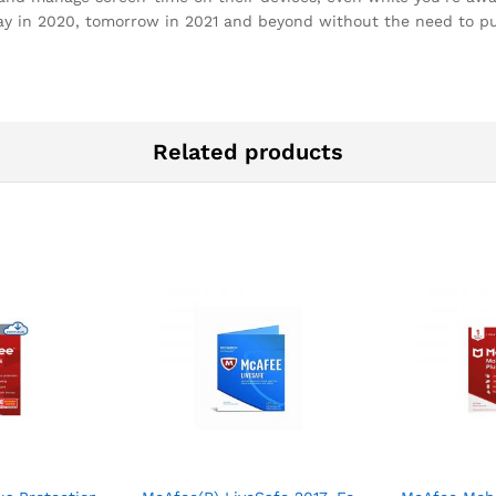
today in 2020, tomorrow in 2021 and beyond without the need to 
Related products