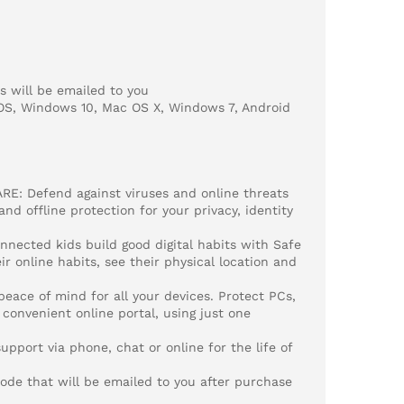
 will be emailed to you
OS, Windows 10, Mac OS X, Windows 7, Android
: Defend against viruses and online threats
d offline protection for your privacy, identity
nected kids build good digital habits with Safe
ir online habits, see their physical location and
ce of mind for all your devices. Protect PCs,
convenient online portal, using just one
port via phone, chat or online for the life of
e that will be emailed to you after purchase