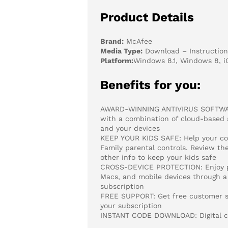
Product Details
Brand:
McAfee
Media Type:
Download – Instructions
Platform:
Windows 8.1, Windows 8, i
Benefits for you:
AWARD-WINNING ANTIVIRUS SOFTWARE
with a combination of cloud-based an
and your devices
KEEP YOUR KIDS SAFE: Help your con
Family parental controls. Review the
other info to keep your kids safe
CROSS-DEVICE PROTECTION: Enjoy pea
Macs, and mobile devices through a 
subscription
FREE SUPPORT: Get free customer sup
your subscription
INSTANT CODE DOWNLOAD: Digital cod