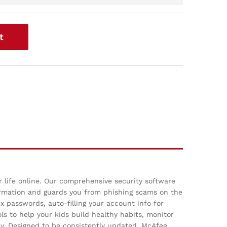
t
r life online. Our comprehensive security software
ormation and guards you from phishing scams on the
 passwords, auto-filling your account info for
ls to help your kids build healthy habits, monitor
ay. Designed to be consistently updated, McAfee