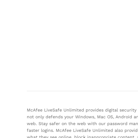
McAfee LiveSafe Unlimited provides digital security
not only defends your Windows, Mac OS, Android and
web. Stay safer on the web with our password manag
faster logins. McAfee LiveSafe Unlimited also provid
what they see online, block inappropriate content,