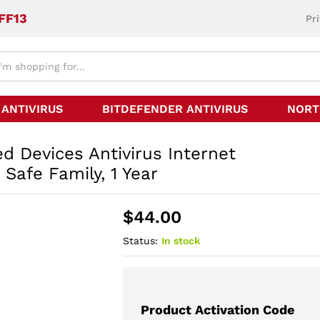
FF13
Pr
 ANTIVIRUS
BITDEFENDER ANTIVIRUS
NORT
d Devices Antivirus Internet
 Safe Family, 1 Year
$
44.00
Status:
In stock
Product Activation Code