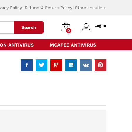
ivacy Policy
Refund & Return Policy
Store Location
Log in
Search
0
ON ANTIVIRUS
MCAFEE ANTIVIRUS