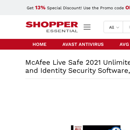
13%
O
Get
Special Discount! Use the Promo code
All
HOME
AVAST ANTIVIRUS
AVG
McAfee Live Safe 2021 Unlimite
and Identity Security Software,