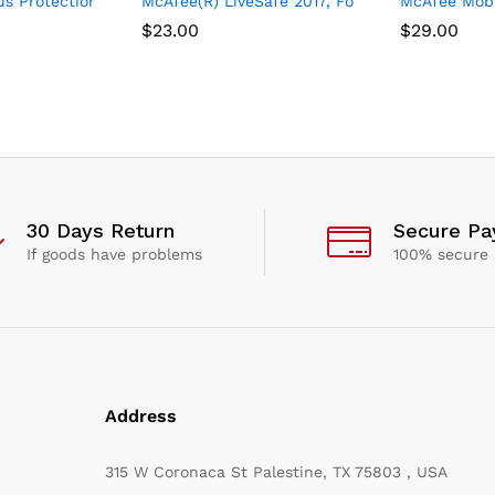
us Software, 3 Device
s Protection Plus 2021, 10 Device, Internet Security Software, 1 
McAfee(R) LiveSafe 2017, For Unlimited Device
McAfee Mobil
$
23.00
$
29.00
30 Days Return
Secure P
If goods have problems
100% secure
Address
315 W Coronaca St Palestine, TX 75803 , USA