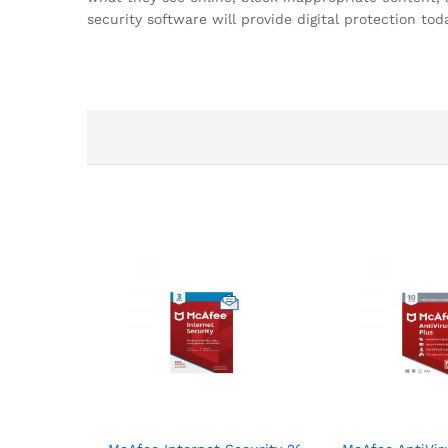
security software will provide digital protection 