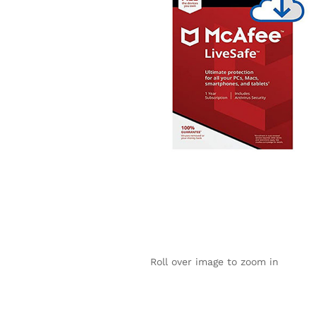
Roll over image to zoom in