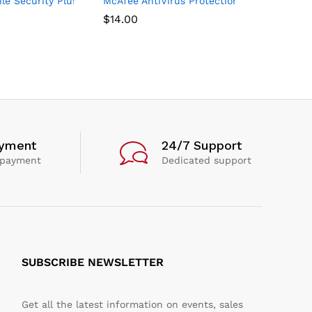
Year
s, For PC – 1 Year
e Security Plus VPN 2021, 1 Phone or Tablet, Antivirus Software, 
McAfee AntiVirus Protection 2021, 1PC, Inte
$
14.00
ayment
24/7 Support
 payment
Dedicated support
SUBSCRIBE NEWSLETTER
Get all the latest information on events, sales