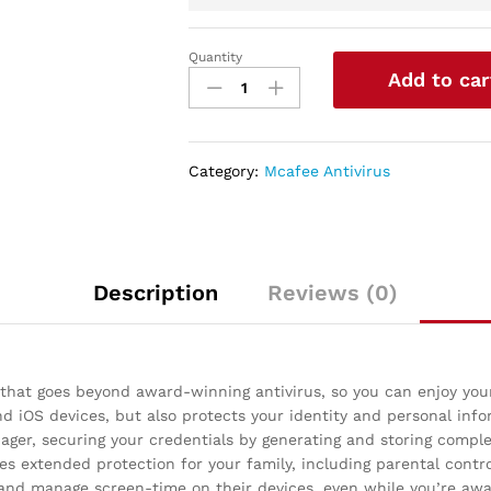
Quantity
McAfee
Add to car
Live
Safe
2021
Unlimited
Category:
Mcafee Antivirus
Devices
Antivirus
Internet
and
Identity
Description
Reviews (0)
Security
Software,
Safe
Family,
 that goes beyond award-winning antivirus, so you can enjoy you
1
 iOS devices, but also protects your identity and personal inf
Year
er, securing your credentials by generating and storing complex
quantity
es extended protection for your family, including parental contro
 and manage screen-time on their devices, even while you’re aw