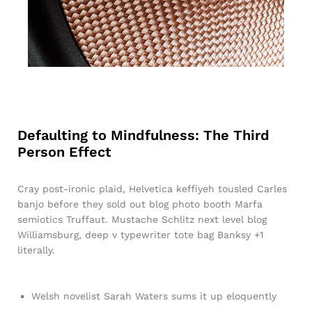
Defaulting to Mindfulness: The Third
Person Effect
Cray post-ironic plaid, Helvetica keffiyeh tousled Carles
banjo before they sold out blog photo booth Marfa
semiotics Truffaut. Mustache Schlitz next level blog
Williamsburg, deep v typewriter tote bag Banksy +1
literally.
Welsh novelist Sarah Waters sums it up eloquently