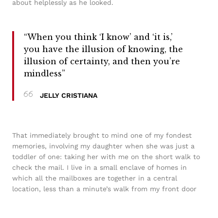
about helplessly as he looked.
“When you think ‘I know’ and ‘it is,’
you have the illusion of knowing, the
illusion of certainty, and then you’re
mindless”
JELLY CRISTIANA
That immediately brought to mind one of my fondest
memories, involving my daughter when she was just a
toddler of one: taking her with me on the short walk to
check the mail. I live in a small enclave of homes in
which all the mailboxes are together in a central
location, less than a minute’s walk from my front door