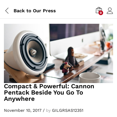
Back to
Our Press
0
Compact & Powerful: Cannon
Pentack Beside You Go To
Anywhere
November 10, 2017
/
by
GILGRSAS12351