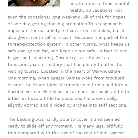
no attention to their mental
health, no vacations, not
even the occasional long weekend. All of this for hopes
of one day getting that big promotion.This response is
important for our ability to learn from mistakes, but it
also gives rise to self-criticism, because it is part of the
threat-protection system. In other words, what keeps us
safe can go too far, and keep us too safe. In fact, it can
trigger self-censoring. Coven try is a city with a
thousand years of history that has plenty to offer the
visiting tourist. Located in the heart of Warwickshire.
One morning, when Gregor Samsa woke from troubled
dreams, he found himself transformed in his bed into a
horrible vermin. He lay on his armour-like back, and if he
lifted his head a little he could see his brown belly,
slightly domed and divided by arches into stiff sections.
The bedding was hardly able to cover it and seemed
ready to slide off any moment. His many legs, pitifully
thin compared with the size of the rest of him, waved