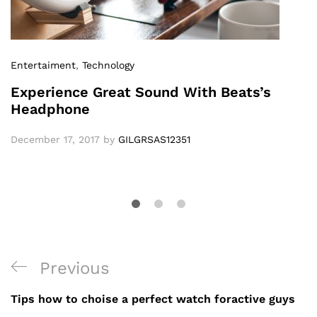
Entertaiment
,
Technology
Experience Great Sound With Beats’s
Headphone
December 17, 2017
by
GILGRSAS12351
Previous
Tips how to choise a perfect watch foractive guys