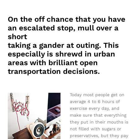
On the off chance that you have
an escalated stop, mull over a
short
taking a gander at outing. This
especially is shrewd in urban
areas with brilliant open
transportation decisions.
Today most people get on
average 4 to 6 hours of
exercise every day, and
make sure that everything
they put in their mouths is
not filled with sugars or
preservatives, but they pay