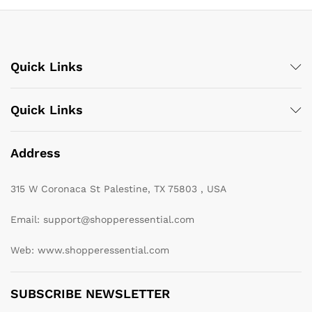
Quick Links
Quick Links
Address
315 W Coronaca St Palestine, TX 75803 , USA
Email: support@shopperessential.com
Web: www.shopperessential.com
SUBSCRIBE NEWSLETTER