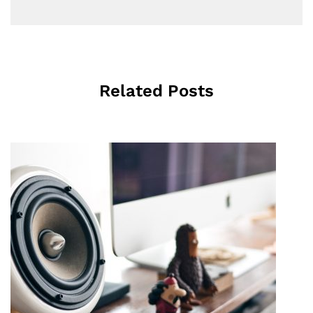
Related Posts