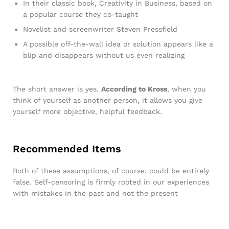
In their classic book, Creativity in Business, based on
a popular course they co-taught
Novelist and screenwriter Steven Pressfield
A possible off-the-wall idea or solution appears like a
blip and disappears without us even realizing
The short answer is yes.
According to Kross
, when you
think of yourself as another person, it allows you give
yourself more objective, helpful feedback.
Recommended Items
Both of these assumptions, of course, could be entirely
false. Self-censoring is firmly rooted in our experiences
with mistakes in the past and not the present