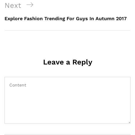
Next
Explore Fashion Trending For Guys In Autumn 2017
Leave a Reply