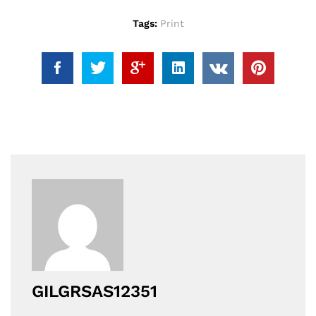
Tags:
Print
GILGRSAS12351