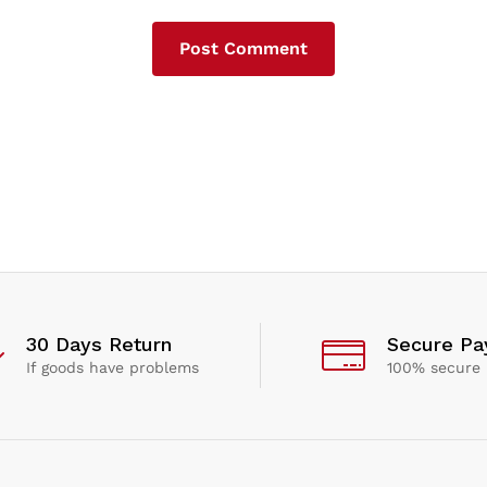
30 Days Return
Secure P
If goods have problems
100% secure