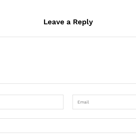
Leave a Reply