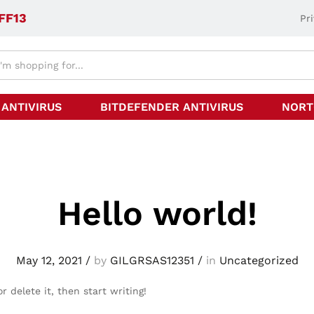
FF13
Pr
 ANTIVIRUS
BITDEFENDER ANTIVIRUS
NORT
Hello world!
May 12, 2021
/
by
GILGRSAS12351
/
in
Uncategorized
r delete it, then start writing!