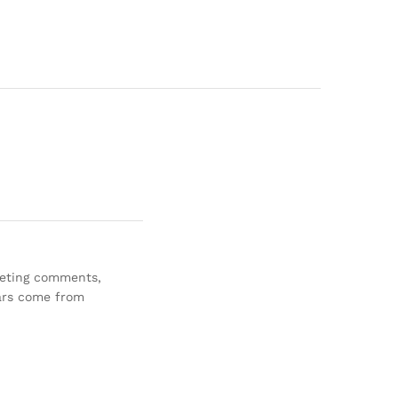
eleting comments,
ars come from