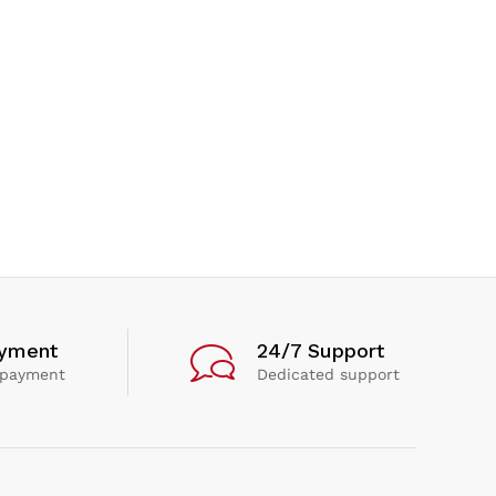
ayment
24/7 Support
 payment
Dedicated support