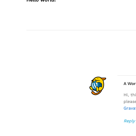
A Wor
Hi, t
pleas
Grava
Reply