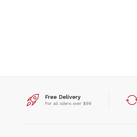
Free Delivery
For all oders over $99