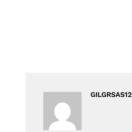
GILGRSAS12