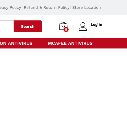
ivacy Policy
Refund & Return Policy
Store Location
Log in
Search
0
ON ANTIVIRUS
MCAFEE ANTIVIRUS