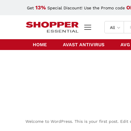
13%
O
Get
Special Discount! Use the Promo code
All
HOME
AVAST ANTIVIRUS
AVG
Welcome to WordPress. This is your first post. Edit o