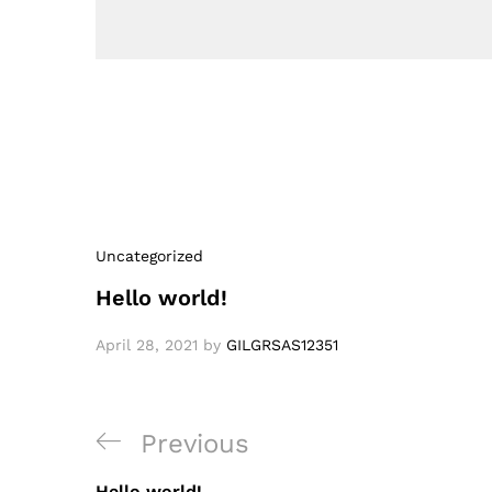
Uncategorized
Hello world!
April 28, 2021
by
GILGRSAS12351
Post
Previous
Previous
navigation
Post
Hello world!