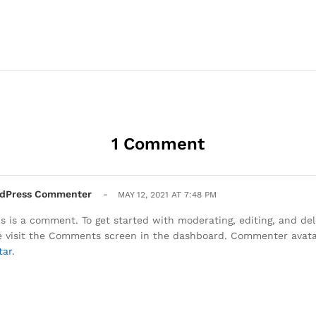
1 Comment
dPress Commenter
-
MAY 12, 2021 AT 7:48 PM
his is a comment. To get started with moderating, editing, and d
e visit the Comments screen in the dashboard. Commenter avat
tar
.