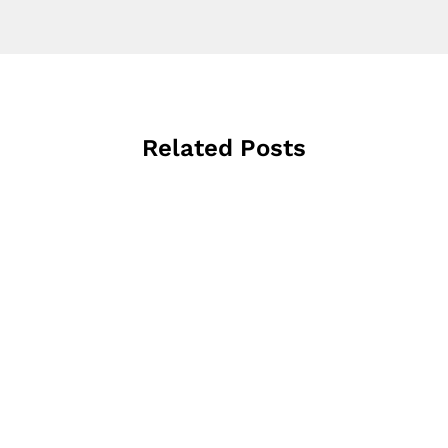
Related Posts